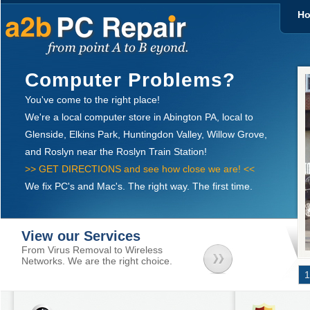
H
Computer Problems?
You've come to the right place!
We're a local computer store in Abington PA, local to
Glenside, Elkins Park, Huntingdon Valley, Willow Grove,
and Roslyn near the Roslyn Train Station!
>> GET DIRECTIONS and see how close we are! <<
We fix PC's and Mac's. The right way. The first time.
View our Services
From Virus Removal to Wireless
Networks. We are the right choice.
1