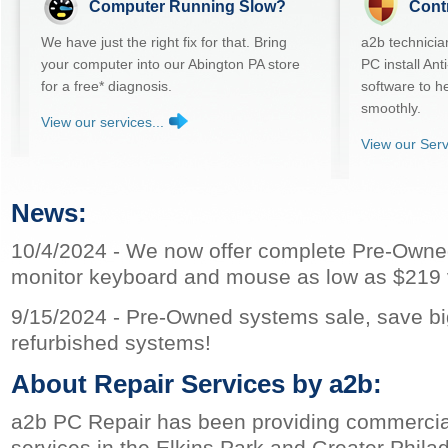
Computer Running Slow?
Cont
We have just the right fix for that. Bring
a2b technicia
your computer into our Abington PA store
PC install An
for a free* diagnosis.
software to h
smoothly.
View our services...
View our Serv
News:
10/4/2024 - We now offer complete Pre-Owne
monitor keyboard and mouse as low as $219 vi
9/15/2024 - Pre-Owned systems sale, save bi
refurbished systems!
About Repair Services by a2b:
a2b PC Repair has been providing commercial
services in the Elkins Park and Greater Phila