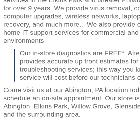
for over 9 years. We provide virus removal, c
computer upgrades, wireless networks, laptop 
recovery, and much more... We also provide o
home IT support services for commercial and 
environments.
Our in-store diagnostics are FREE*. Aft
provides accurate up front estimates for
troubleshooting services; this way you 
service will cost before our technicians 
Come visit us at our Abington, PA location toda
schedule an on-site appointment. Our store is 
Abington, Elkins Park, Willow Grove, Glensid
and the surrounding area.